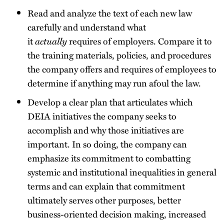
Read and analyze the text of each new law
carefully and understand what
it
actually
requires of employers. Compare it to
the training materials, policies, and procedures
the company offers and requires of employees to
determine if anything may run afoul the law.
Develop a clear plan that articulates which
DEIA initiatives the company seeks to
accomplish and why those initiatives are
important. In so doing, the company can
emphasize its commitment to combatting
systemic and institutional inequalities in general
terms and can explain that commitment
ultimately serves other purposes, better
business-oriented decision making, increased