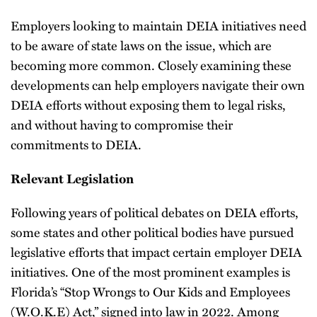
Employers looking to maintain DEIA initiatives need
to be aware of state laws on the issue, which are
becoming more common. Closely examining these
developments can help employers navigate their own
DEIA efforts without exposing them to legal risks,
and without having to compromise their
commitments to DEIA.
Relevant Legislation
Following years of political debates on DEIA efforts,
some states and other political bodies have pursued
legislative efforts that impact certain employer DEIA
initiatives. One of the most prominent examples is
Florida’s “Stop Wrongs to Our Kids and Employees
(W.O.K.E) Act,” signed into law in 2022. Among