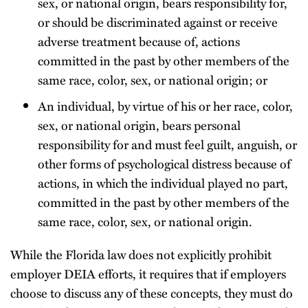
sex, or national origin, bears responsibility for,
or should be discriminated against or receive
adverse treatment because of, actions
committed in the past by other members of the
same race, color, sex, or national origin; or
An individual, by virtue of his or her race, color,
sex, or national origin, bears personal
responsibility for and must feel guilt, anguish, or
other forms of psychological distress because of
actions, in which the individual played no part,
committed in the past by other members of the
same race, color, sex, or national origin.
While the Florida law does not explicitly prohibit
employer DEIA efforts, it requires that if employers
choose to discuss any of these concepts, they must do