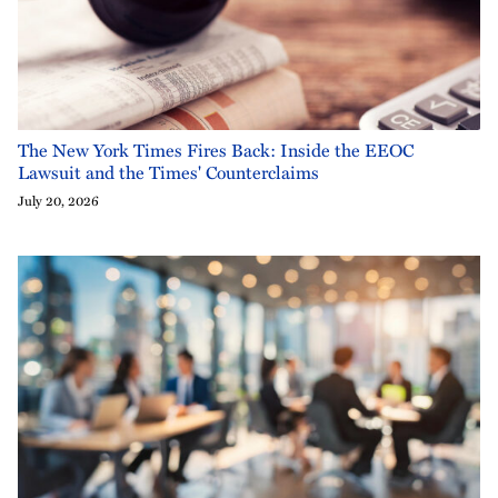
The New York Times Fires Back: Inside the EEOC
Lawsuit and the Times' Counterclaims
July 20, 2026