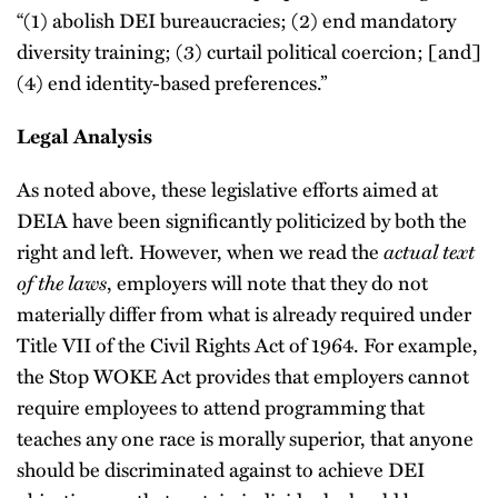
“(1) abolish DEI bureaucracies; (2) end mandatory
diversity training; (3) curtail political coercion; [and]
(4) end identity-based preferences.”
Legal Analysis
As noted above, these legislative efforts aimed at
DEIA have been significantly politicized by both the
right and left. However, when we read the
actual text
of the laws
, employers will note that they do not
materially differ from what is already required under
Title VII of the Civil Rights Act of 1964. For example,
the Stop WOKE Act provides that employers cannot
require employees to attend programming that
teaches any one race is morally superior, that anyone
should be discriminated against to achieve DEI