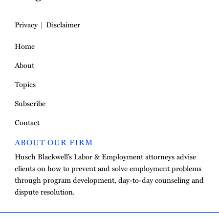
Privacy
Disclaimer
Home
About
Topics
Subscribe
Contact
ABOUT OUR FIRM
Husch Blackwell’s Labor & Employment attorneys advise
clients on how to prevent and solve employment problems
through program development, day-to-day counseling and
dispute resolution.