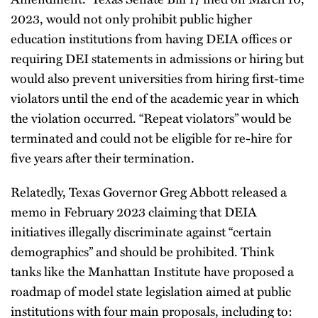
2023, would not only prohibit public higher
education institutions from having DEIA offices or
requiring DEI statements in admissions or hiring but
would also prevent universities from hiring first-time
violators until the end of the academic year in which
the violation occurred. “Repeat violators” would be
terminated and could not be eligible for re-hire for
five years after their termination.
Relatedly, Texas Governor Greg Abbott released a
memo in February 2023 claiming that DEIA
initiatives illegally discriminate against “certain
demographics” and should be prohibited. Think
tanks like the Manhattan Institute have proposed a
roadmap of model state legislation aimed at public
institutions with four main proposals, including to: