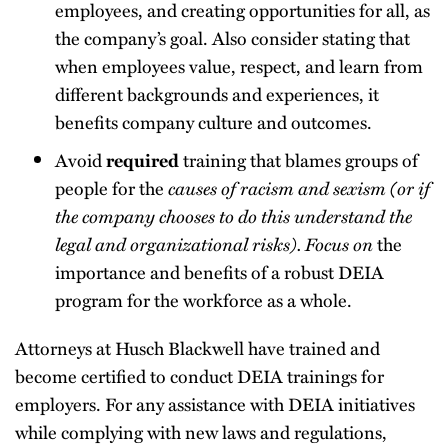
employees, and creating opportunities for all, as
the company’s goal. Also consider stating that
when employees value, respect, and learn from
different backgrounds and experiences, it
benefits company culture and outcomes.
Avoid
training that blames groups of
required
people for the
causes of racism and sexism (or if
the company chooses to do this understand the
legal and organizational risks). Focus on
the
importance and benefits of a robust DEIA
program for the workforce as a whole.
Attorneys at Husch Blackwell have trained and
become certified to conduct DEIA trainings for
employers. For any assistance with DEIA initiatives
while complying with new laws and regulations,