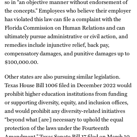
so in “an objective manner without endorsement of
the concepts.” Employees who believe their employer
has violated this law can file a complaint with the
Florida Commission on Human Relations and can
ultimately pursue administrative or civil action, and
remedies include injunctive relief, back pay,
compensatory damages, and punitive damages up to
$100,000.00.
Other states are also pursuing similar legislation.
Texas House Bill 1006 filed in December 2022 would
prohibit higher education institutions from funding
or supporting diversity, equity, and inclusion offices,
and would prohibit any diversity-related initiatives
“beyond what [are] necessary to uphold the equal
protection of the laws under the Fourteenth
Amendment.” Texas Senate Bill 17 filed on March 10,