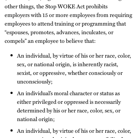
other things, the Stop WOKE Act prohibits
employers with 15 or more employees from requiring
employees to attend training or programming that
“espouses, promotes, advances, inculcates, or
compels” an employee to believe that:
An individual, by virtue of his or her race, color,
sex, or national origin, is inherently racist,
sexist, or oppressive, whether consciously or
unconsciously;
An individual’s moral character or status as
either privileged or oppressed is necessarily
determined by his or her race, color, sex, or
national origin;
An individual, by virtue of his or her race, color,