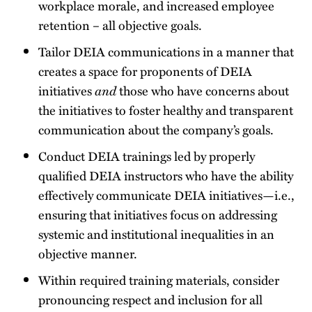
workplace morale, and increased employee
retention – all objective goals.
Tailor DEIA communications in a manner that
creates a space for proponents of DEIA
initiatives
and
those who have concerns about
the initiatives to foster healthy and transparent
communication about the company’s goals.
Conduct DEIA trainings led by properly
qualified DEIA instructors who have the ability
effectively communicate DEIA initiatives—i.e.,
ensuring that initiatives focus on addressing
systemic and institutional inequalities in an
objective manner.
Within required training materials, consider
pronouncing respect and inclusion for all