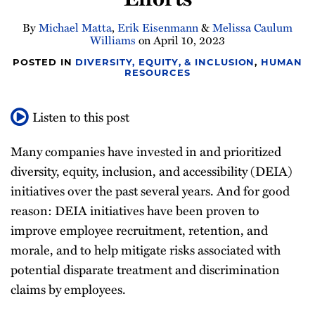
By
Michael Matta
,
Erik Eisenmann
&
Melissa Caulum
Williams
on
April 10, 2023
POSTED IN
DIVERSITY, EQUITY, & INCLUSION
,
HUMAN
RESOURCES
Listen to this post
Many companies have invested in and prioritized
diversity, equity, inclusion, and accessibility (DEIA)
initiatives over the past several years. And for good
reason: DEIA initiatives have been proven to
improve employee recruitment, retention, and
morale, and to help mitigate risks associated with
potential disparate treatment and discrimination
claims by employees.