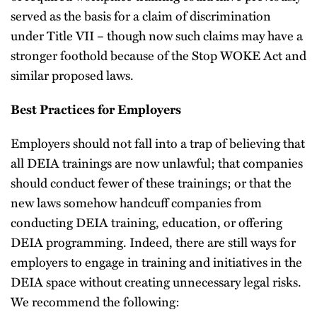
served as the basis for a claim of discrimination
under Title VII – though now such claims may have a
stronger foothold because of the Stop WOKE Act and
similar proposed laws.
Best Practices for Employers
Employers should not fall into a trap of believing that
all DEIA trainings are now unlawful; that companies
should conduct fewer of these trainings; or that the
new laws somehow handcuff companies from
conducting DEIA training, education, or offering
DEIA programming. Indeed, there are still ways for
employers to engage in training and initiatives in the
DEIA space without creating unnecessary legal risks.
We recommend the following: