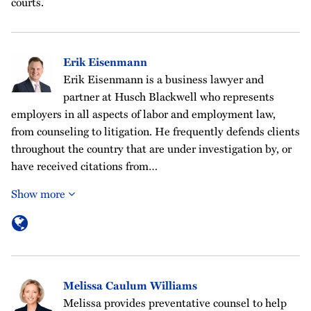
courts.
Erik Eisenmann
Erik Eisenmann is a business lawyer and
partner at Husch Blackwell who represents
employers in all aspects of labor and employment law,
from counseling to litigation. He frequently defends clients
throughout the country that are under investigation by, or
have received citations from…
Show more
Melissa Caulum Williams
Melissa provides preventative counsel to help