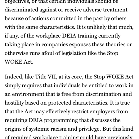
objectives, or that certain individuals should be
discriminated against or receive adverse treatment
because of actions committed in the past by others
with the same characteristics. It is unlikely that much,
if any, of the workplace DEIA training currently
taking place in companies espouses these theories or
otherwise runs afoul of legislation like the Stop
WOKE Act.
Indeed, like Title VII, at its core, the Stop WOKE Act
simply requires that individuals be entitled to work in
an environment that is free from discrimination and
hostility based on protected characteristics. It is true
that the Act may effectively restrict employers from
requiring DEIA programming that discusses the
origins of systemic racism and privilege. But this kind
of required workplace training could have previously