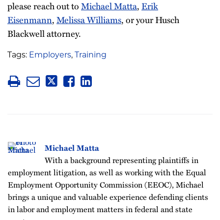
please reach out to
Michael Matta
,
Erik
Eisenmann
,
Melissa Williams
, or your Husch
Blackwell attorney.
Tags:
Employers
,
Training
Michael Matta
With a background representing plaintiffs in
employment litigation, as well as working with the Equal
Employment Opportunity Commission (EEOC), Michael
brings a unique and valuable experience defending clients
in labor and employment matters in federal and state