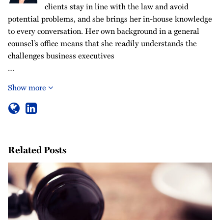
clients stay in line with the law and avoid
potential problems, and she brings her in-house knowledge
to every conversation. Her own background in a general
counsel’s office means that she readily understands the
challenges business executives
…
Show more
Related Posts