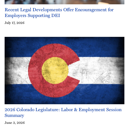
Recent Legal Developments Offer Encouragement for
Employers Supporting DEI
July 17, 2026
2026 Colorado Legislature: Labor & Employment Session
Summary
June 3, 2026