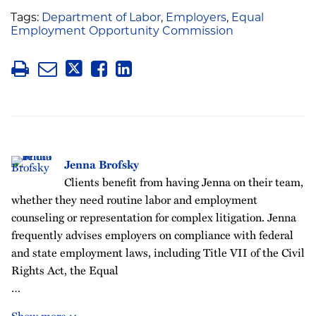
Tags:
Department of Labor
,
Employers
,
Equal
Employment Opportunity Commission
Jenna Brofsky
Clients benefit from having Jenna on their team,
whether they need routine labor and employment
counseling or representation for complex litigation. Jenna
frequently advises employers on compliance with federal
and state employment laws, including Title VII of the Civil
Rights Act, the Equal
…
Show more