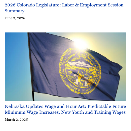
2026 Colorado Legislature: Labor & Employment Session
Summary
June 3, 2026
Nebraska Updates Wage and Hour Act: Predictable Future
Minimum Wage Increases, New Youth and Training Wages
March 2, 2026