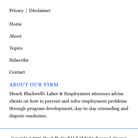
Privacy
Disclaimer
Home
About
Topics
Subscribe
Contact
ABOUT OUR FIRM
Husch Blackwell’s Labor & Employment attorneys advise
clients on how to prevent and solve employment problems
through program development, day-to-day counseling and
dispute resolution.
Copyright © 2026, Husch Blackwell LLP. All Rights Reserved. Attorney