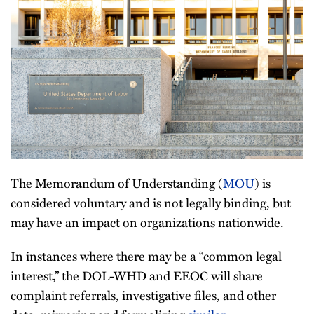
The Memorandum of Understanding (
MOU
) is
considered voluntary and is not legally binding, but
may have an impact on organizations nationwide.
In instances where there may be a “common legal
interest,” the DOL-WHD and EEOC will share
complaint referrals, investigative files, and other