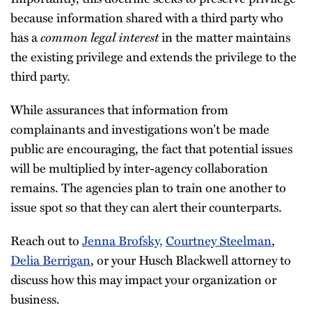
because information shared with a third party who
has a
common legal interest
in the matter maintains
the existing privilege and extends the privilege to the
third party.
While assurances that information from
complainants and investigations won’t be made
public are encouraging, the fact that potential issues
will be multiplied by inter-agency collaboration
remains. The agencies plan to train one another to
issue spot so that they can alert their counterparts.
Reach out to
Jenna Brofsky,
Courtney Steelman
,
Delia Berrigan
, or your Husch Blackwell attorney to
discuss how this may impact your organization or
business.