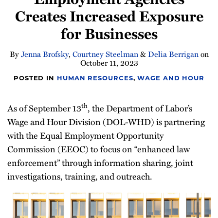
Creates Increased Exposure
for Businesses
By
Jenna Brofsky
,
Courtney Steelman
&
Delia Berrigan
on
October 11, 2023
POSTED IN
HUMAN RESOURCES
,
WAGE AND HOUR
th
As of September 13
, the Department of Labor’s
Wage and Hour Division (DOL-WHD) is partnering
with the Equal Employment Opportunity
Commission (EEOC) to focus on “enhanced law
enforcement” through information sharing, joint
investigations, training, and outreach.