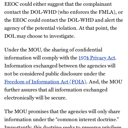
EEOC could either suggest that the complainant
contact the DOL-WHD (who enforces the FMLA), or
the EEOC could contact the DOL-WHD and alert the
agency of the potential violation. At that point, the
DOL may choose to investigate.
Under the MOU, the sharing of confidential
information will comply with the
1974 Privacy Act
.
Information exchanged between the agencies will
not be considered public disclosure under the
Freedom of Information Act (FOIA)
. And, the MOU
further assures that all information exchanged
electronically will be secure.
The MOU promises that the agencies will only share
information under the “common interest doctrine.”
Importantly, this doctrine seeks to preserve privilege