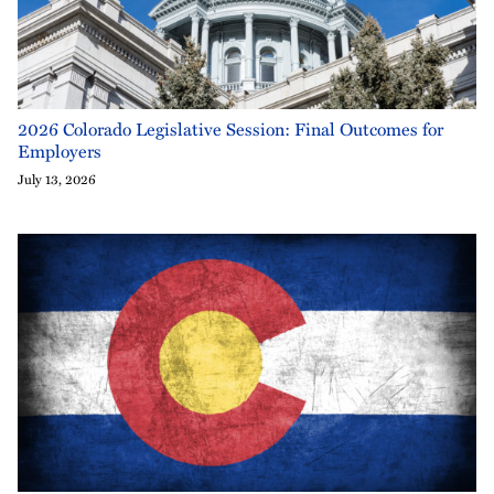
2026 Colorado Legislative Session: Final Outcomes for
Employers
July 13, 2026