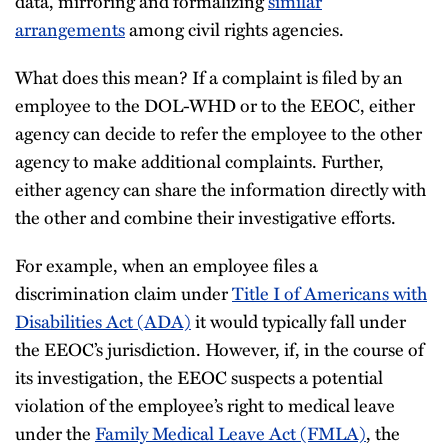
data, mirroring and formalizing
similar
arrangements
among civil rights agencies.
What does this mean? If a complaint is filed by an
employee to the DOL-WHD or to the EEOC, either
agency can decide to refer the employee to the other
agency to make additional complaints. Further,
either agency can share the information directly with
the other and combine their investigative efforts.
For example, when an employee files a
discrimination claim under
Title I of Americans with
Disabilities Act (ADA)
it would typically fall under
the EEOC’s jurisdiction. However, if, in the course of
its investigation, the EEOC suspects a potential
violation of the employee’s right to medical leave
under the
Family Medical Leave Act (FMLA)
, the