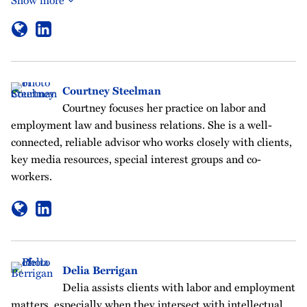
Courtney Steelman
Courtney focuses her practice on labor and
employment law and business relations. She is a well-
connected, reliable advisor who works closely with clients,
key media resources, special interest groups and co-
workers.
Delia Berrigan
Delia assists clients with labor and employment
matters, especially when they intersect with intellectual