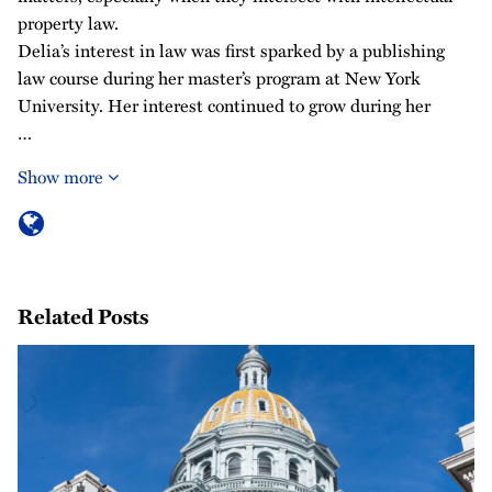
property law.
Delia’s interest in law was first sparked by a publishing
law course during her master’s program at New York
University. Her interest continued to grow during her
…
Show more
Related Posts