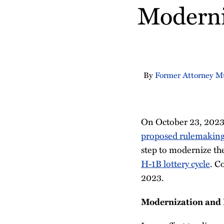
about
Profile
Moderni
post
post
post
post
Christine
on
Fabin
LinkedIn
By
Former Attorney M
On October 23, 2023,
proposed rulemaking
step to modernize t
H-1B lottery cycle
. C
2023.
Modernization and E