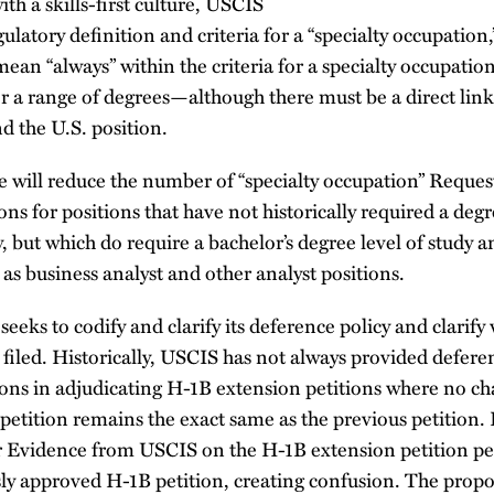
with a skills-first culture, USCIS
gulatory definition and criteria for a “specialty occupation,”
ean “always” within the criteria for a specialty occupation 
or a range of degrees—although there must be a direct lin
d the U.S. position.
e will reduce the number of “specialty occupation” Reques
ons for positions that have not historically required a deg
dy, but which do require a bachelor’s degree level of study
h as business analyst and other analyst positions.
eeks to codify and clarify its deference policy and clari
filed. Historically, USCIS has not always provided defere
ons in adjudicating H-1B extension petitions where no 
petition remains the exact same as the previous petition
r Evidence from USCIS on the H-1B extension petition per
sly approved H-1B petition, creating confusion. The propo