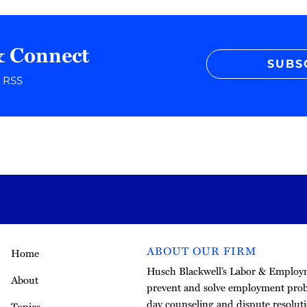
& Connect
SUBS
r RSS
ABOUT OUR FIRM
Home
Husch Blackwell’s Labor & Employme
About
prevent and solve employment pro
day counseling and dispute resoluti
Topics