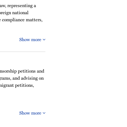
aw, representing a
reign national
e compliance matters,
Show more
onsorship petitions and
grams, and advising on
igrant petitions,
Show more