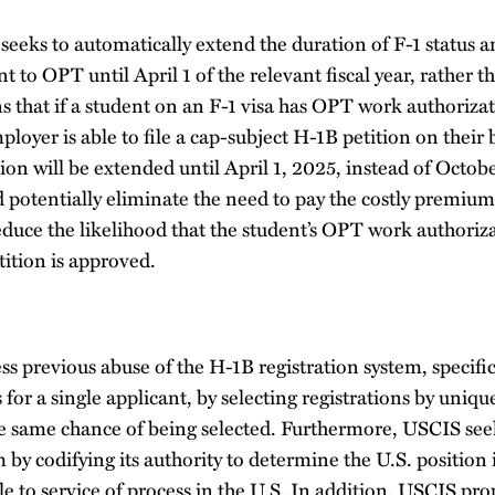
eeks to automatically extend the duration of F-1 status
t to OPT until April 1 of the relevant fiscal year, rather t
 that if a student on an F-1 visa has OPT work authorizat
oyer is able to file a cap-subject H-1B petition on their b
n will be extended until April 1, 2025, instead of Octobe
 potentially eliminate the need to pay the costly premium
duce the likelihood that the student’s OPT work authoriz
tition is approved.
s previous abuse of the H-1B registration system, specifi
 for a single applicant, by selecting registrations by uniq
he same chance of being selected. Furthermore, USCIS see
m by codifying its authority to determine the U.S. position 
to service of process in the U.S. In addition, USCIS propo