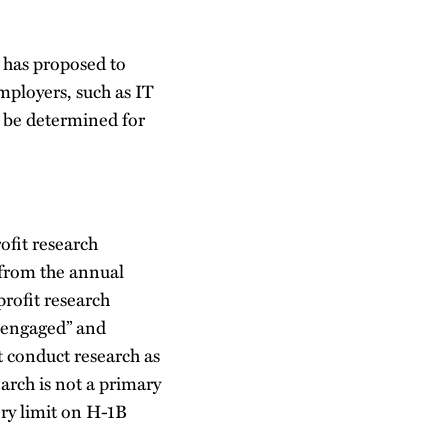
 has proposed to
mployers, such as IT
t be determined for
ofit research
 from the annual
profit research
y engaged” and
t conduct research as
arch is not a primary
ry limit on H-1B