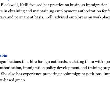
Blackwell, Kelli focused her practice on business immigration l
s in obtaining and maintaining employment authorization for fo
ary and permanent basis. Kelli advised employers on workplac
abin
rganizations that hire foreign nationals, assisting them with sp
authorization, immigration policy development and training pro
 She also has experience preparing nonimmigrant petitions, imm
-based green