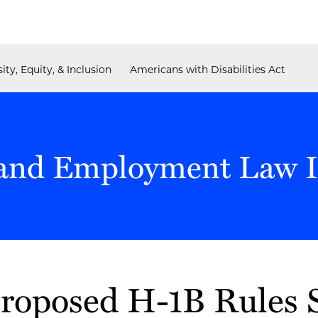
ity, Equity, & Inclusion
Americans with Disabilities Act
and Employment Law I
roposed H-1B Rules S