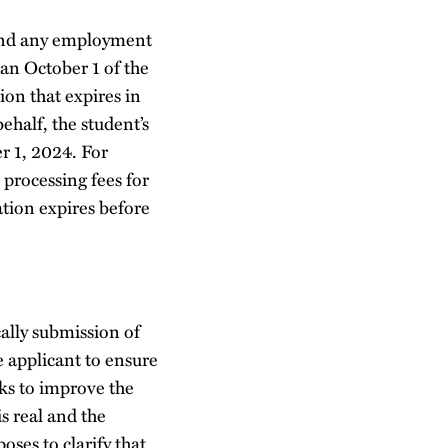
 and any employment
han October 1 of the
ion that expires in
ehalf, the student’s
r 1, 2024. For
 processing fees for
ation expires before
cally submission of
ue applicant to ensure
ks to improve the
is real and the
ses to clarify that