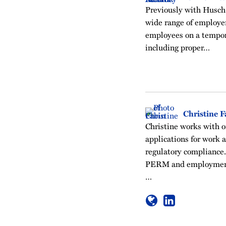
Previously with Husch 
wide range of employer
employees on a tempor
including proper…
Christine F
Christine works with o
applications for work 
regulatory compliance.
PERM and employment
…