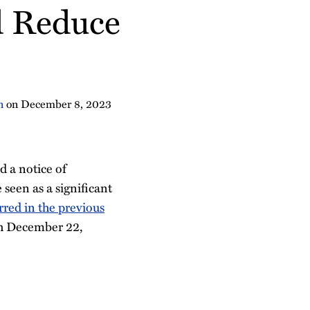
d Reduce
n
on
December 8, 2023
 a notice of
 seen as a significant
urred in the previous
gh December 22,