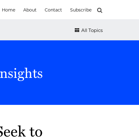
Home
About
Contact
Subscribe
All Topics
nsights
eek to