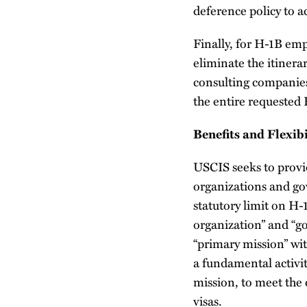
deference policy to ad
Finally, for H-1B em
eliminate the itinera
consulting companies
the entire requeste
Benefits and Flexibi
USCIS seeks to provid
organizations and go
statutory limit on H-
organization” and “g
“primary mission” wit
a fundamental activit
mission, to meet the
visas.