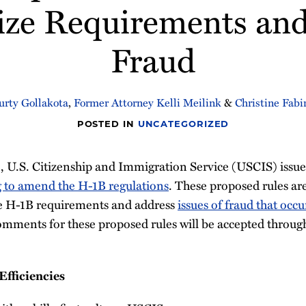
ze Requirements an
Fraud
urty Gollakota
,
Former Attorney Kelli Meilink
&
Christine Fabi
POSTED IN
UNCATEGORIZED
 U.S. Citizenship and Immigration Service (USCIS) issued
 to amend the H-1B regulations
. These proposed rules are
he H-1B requirements and address
issues of fraud that occ
omments for these proposed rules will be accepted throu
fficiencies