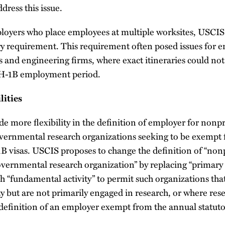
dress this issue.
ployers who place employees at multiple worksites, USCIS
ry requirement. This requirement often posed issues for e
 and engineering firms, where exact itineraries could no
d H-1B employment period.
lities
e more flexibility in the definition of employer for nonpr
vernmental research organizations seeking to be exempt
1B visas. USCIS proposes to change the definition of “non
overnmental research organization” by replacing “primar
h “fundamental activity” to permit such organizations tha
y but are not primarily engaged in research, or where rese
 definition of an employer exempt from the annual statuto