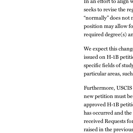
In an effort to align 
seeks to revise the re
“normally” does not m
position may allow f
required degree(s) an
We expect this chang
issued on H-1B petiti
specific fields of stu
particular areas, suc
Furthermore, USCIS s
new petition must be 
approved H-1B petiti
has occurred and the 
received Requests fo
raised in the previou