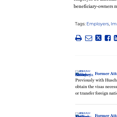
beneficiary-owners may
Tags:
Employers
,
Im
Former Att
Previously with Husch
obtain the visas neces
or transfer foreign nati
Former Att