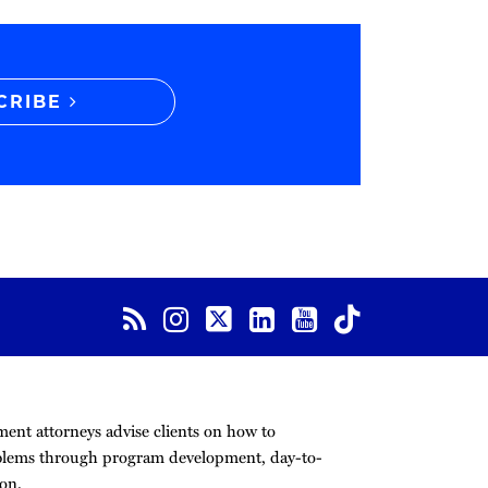
CRIBE
nt attorneys advise clients on how to
blems through program development, day-to-
on.