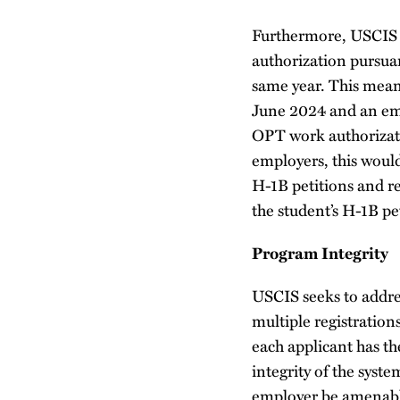
Furthermore, USCIS s
authorization pursuan
same year. This means
June 2024 and an empl
OPT work authorizatio
employers, this would
H-1B petitions and re
the student’s H-1B pe
Program Integrity
USCIS seeks to addres
multiple registrations
each applicant has t
integrity of the syste
employer be amenable 