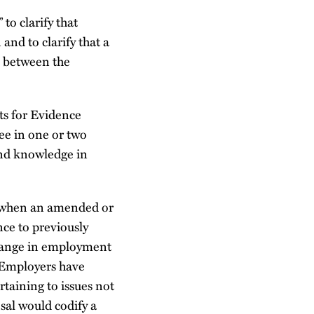
 to clarify that
and to clarify that a
k between the
ts for Evidence
ree in one or two
 and knowledge in
fy when an amended or
nce to previously
change in employment
. Employers have
taining to issues not
sal would codify a