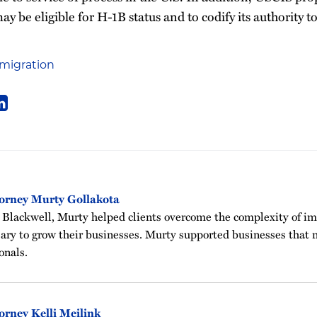
 be eligible for H-1B status and to codify its authority to 
migration
orney Murty Gollakota
 Blackwell, Murty helped clients overcome the complexity of i
sary to grow their businesses. Murty supported businesses that n
onals.
orney Kelli Meilink