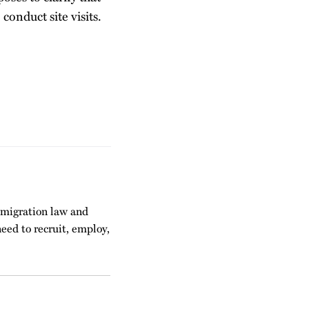
conduct site visits.
mmigration law and
eed to recruit, employ,