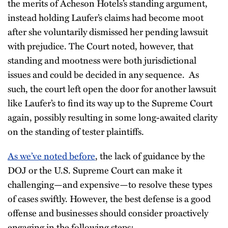
the merits of Acheson Hotels’s standing argument,
instead holding Laufer’s claims had become moot
after she voluntarily dismissed her pending lawsuit
with prejudice. The Court noted, however, that
standing and mootness were both jurisdictional
issues and could be decided in any sequence. As
such, the court left open the door for another lawsuit
like Laufer’s to find its way up to the Supreme Court
again, possibly resulting in some long-awaited clarity
on the standing of tester plaintiffs.
As we’ve noted before
, the lack of guidance by the
DOJ or the U.S. Supreme Court can make it
challenging—and expensive—to resolve these types
of cases swiftly. However, the best defense is a good
offense and businesses should consider proactively
engaging in the following steps: