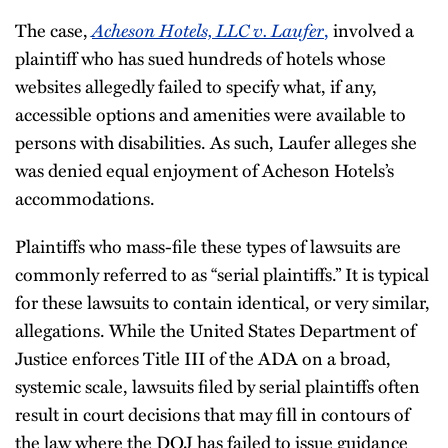
Acheson Hotels, LLC v. Laufer
The case,
,
involved a
plaintiff who has sued hundreds of hotels whose
websites allegedly failed to specify what, if any,
accessible options and amenities were available to
persons with disabilities. As such, Laufer alleges she
was denied equal enjoyment of Acheson Hotels’s
accommodations.
Plaintiffs who mass-file these types of lawsuits are
commonly referred to as “serial plaintiffs.” It is typical
for these lawsuits to contain identical, or very similar,
allegations. While the United States Department of
Justice enforces Title III of the ADA on a broad,
systemic scale, lawsuits filed by serial plaintiffs often
result in court decisions that may fill in contours of
the law where the DOJ has failed to issue guidance