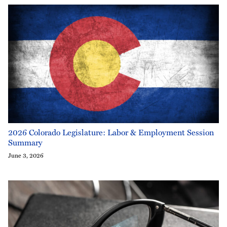
2026 Colorado Legislature: Labor & Employment Session
Summary
June 3, 2026