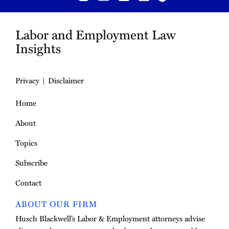
Labor and Employment Law
Insights
Privacy
Disclaimer
Home
About
Topics
Subscribe
Contact
ABOUT OUR FIRM
Husch Blackwell’s Labor & Employment attorneys advise