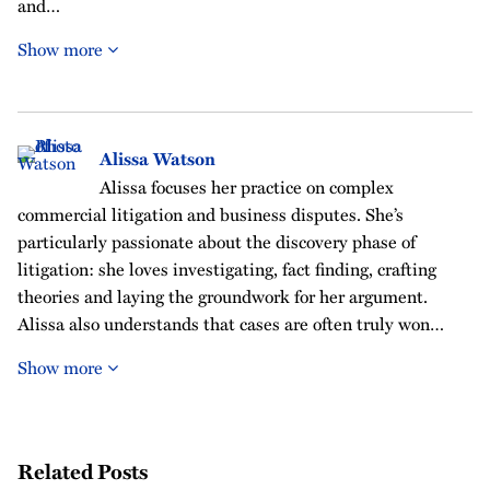
and…
Show more
Alissa Watson
Alissa focuses her practice on complex
commercial litigation and business disputes. She’s
particularly passionate about the discovery phase of
litigation: she loves investigating, fact finding, crafting
theories and laying the groundwork for her argument.
Alissa also understands that cases are often truly won…
Show more
Related Posts