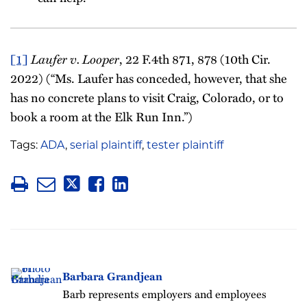
Laufer v. Looper
[1]
, 22 F.4th 871, 878 (10th Cir.
2022) (“Ms. Laufer has conceded, however, that she
has no concrete plans to visit Craig, Colorado, or to
book a room at the Elk Run Inn.”)
Tags:
ADA
,
serial plaintiff
,
tester plaintiff
Barbara Grandjean
Barb represents employers and employees