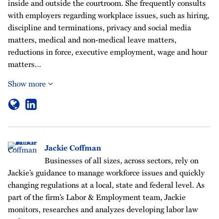
inside and outside the courtroom. She frequently consults
with employers regarding workplace issues, such as hiring,
discipline and terminations, privacy and social media
matters, medical and non-medical leave matters,
reductions in force, executive employment, wage and hour
matters…
Show more
Jackie Coffman
Businesses of all sizes, across sectors, rely on
Jackie’s guidance to manage workforce issues and quickly
changing regulations at a local, state and federal level. As
part of the firm’s Labor & Employment team, Jackie
monitors, researches and analyzes developing labor law