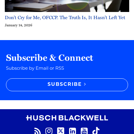
Don’t Cry for Me, OFCCP. The Truth Is, It Hasn’t Left Yet
January 14, 2026
Subscribe & Connect
Subscribe by Email or RSS
SUBSCRIBE
RSS
Instagram
Twitter
LinkedIn
YouTube
TikTok