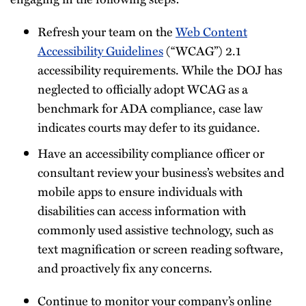
Refresh your team on the
Web Content
Accessibility Guidelines
(“WCAG”) 2.1
accessibility requirements. While the DOJ has
neglected to officially adopt WCAG as a
benchmark for ADA compliance, case law
indicates courts may defer to its guidance.
Have an accessibility compliance officer or
consultant review your business’s websites and
mobile apps to ensure individuals with
disabilities can access information with
commonly used assistive technology, such as
text magnification or screen reading software,
and proactively fix any concerns.
Continue to monitor your company’s online