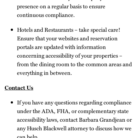
presence on a regular basis to ensure
continuous compliance.
Hotels and Restaurants – take special care!
Ensure that your websites and reservation
portals are updated with information
concerning accessibility of your properties –
from the dining room to the common areas and
everything in between.
Contact Us
If you have any questions regarding compliance
under the ADA, FHA, or complementary state
accessibility laws, contact Barbara Grandjean or
any Husch Blackwell attorney to discuss how we
can help.