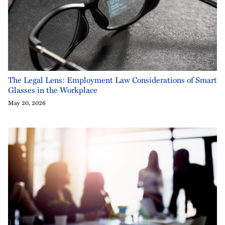
The Legal Lens: Employment Law Considerations of Smart
Glasses in the Workplace
May 20, 2026