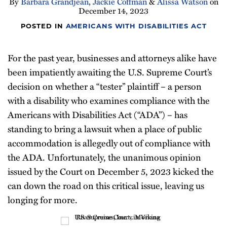
By
Barbara Grandjean
,
Jackie Coffman
&
Alissa Watson
on
December 14, 2023
POSTED IN
AMERICANS WITH DISABILITIES ACT
For the past year, businesses and attorneys alike have
been impatiently awaiting the U.S. Supreme Court’s
decision on whether a “tester” plaintiff – a person
with a disability who examines compliance with the
Americans with Disabilities Act (“ADA”) – has
standing to bring a lawsuit when a place of public
accommodation is allegedly out of compliance with
the ADA. Unfortunately, the unanimous opinion
issued by the Court on December 5, 2023 kicked the
can down the road on this critical issue, leaving us
longing for more.