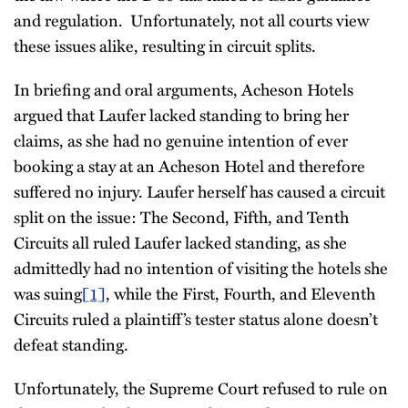
and regulation. Unfortunately, not all courts view
these issues alike, resulting in circuit splits.
In briefing and oral arguments, Acheson Hotels
argued that Laufer lacked standing to bring her
claims, as she had no genuine intention of ever
booking a stay at an Acheson Hotel and therefore
suffered no injury. Laufer herself has caused a circuit
split on the issue: The Second, Fifth, and Tenth
Circuits all ruled Laufer lacked standing, as she
admittedly had no intention of visiting the hotels she
was suing
[1]
, while the First, Fourth, and Eleventh
Circuits ruled a plaintiff’s tester status alone doesn’t
defeat standing.
Unfortunately, the Supreme Court refused to rule on