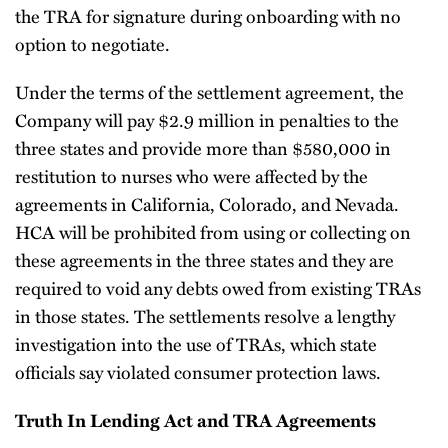
the TRA for signature during onboarding with no
option to negotiate.
Under the terms of the settlement agreement, the
Company will pay $2.9 million in penalties to the
three states and provide more than $580,000 in
restitution to nurses who were affected by the
agreements in California, Colorado, and Nevada.
HCA will be prohibited from using or collecting on
these agreements in the three states and they are
required to void any debts owed from existing TRAs
in those states. The settlements resolve a lengthy
investigation into the use of TRAs, which state
officials say violated consumer protection laws.
Truth In Lending Act and TRA Agreements