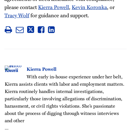
please contact
Kierra Powell
,
Kevin Koronka
, or
Tracy Wolf
for guidance and support.
Kierra Powell
With early in-house experience under her belt,
Kierra assists clients with labor and employment matters.
Kierra routinely handles internal investigations,
particularly those involving allegations of discrimination,
harassment, or civil rights violations. She’s passionate
about the process of digging through witness interviews
and other
…