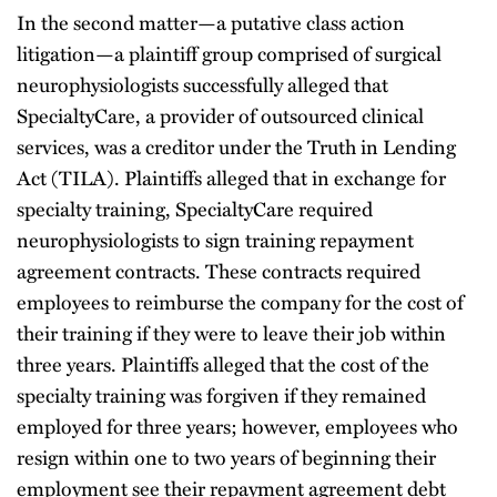
In the second matter—a putative class action
litigation—a plaintiff group comprised of surgical
neurophysiologists successfully alleged that
SpecialtyCare, a provider of outsourced clinical
services, was a creditor under the Truth in Lending
Act (TILA). Plaintiffs alleged that in exchange for
specialty training, SpecialtyCare required
neurophysiologists to sign training repayment
agreement contracts. These contracts required
employees to reimburse the company for the cost of
their training if they were to leave their job within
three years. Plaintiffs alleged that the cost of the
specialty training was forgiven if they remained
employed for three years; however, employees who
resign within one to two years of beginning their
employment see their repayment agreement debt