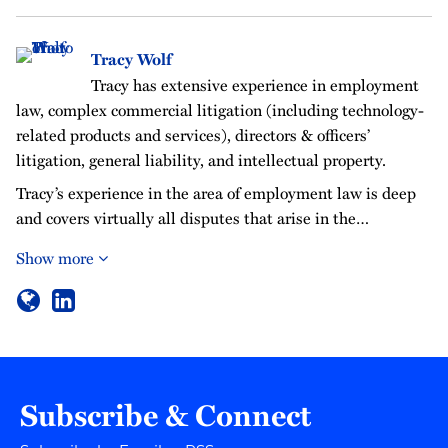
Tracy Wolf
Tracy has extensive experience in employment
law, complex commercial litigation (including technology-
related products and services), directors & officers’
litigation, general liability, and intellectual property.
Tracy’s experience in the area of employment law is deep
and covers virtually all disputes that arise in the…
Show more
Subscribe & Connect