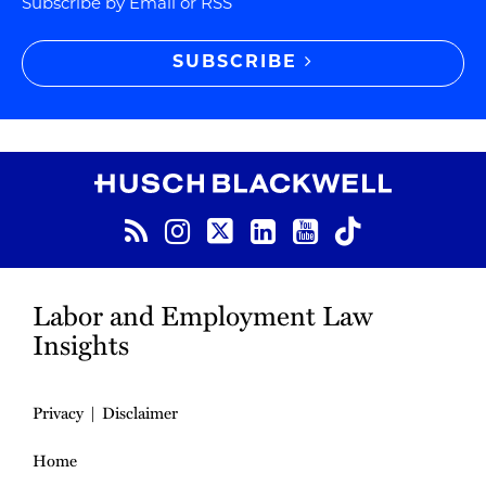
Subscribe by Email or RSS
SUBSCRIBE
RSS
Instagram
Twitter
LinkedIn
YouTube
TikTok
Labor and Employment Law
Insights
Privacy
Disclaimer
Home