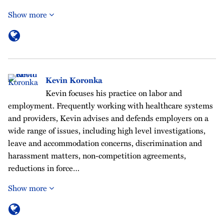
Show more
Kevin Koronka
Kevin focuses his practice on labor and
employment. Frequently working with healthcare systems
and providers, Kevin advises and defends employers on a
wide range of issues, including high level investigations,
leave and accommodation concerns, discrimination and
harassment matters, non-competition agreements,
reductions in force…
Show more