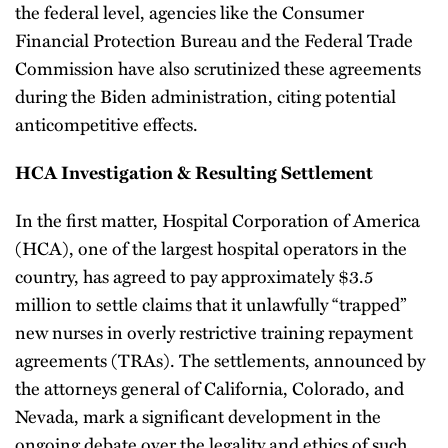
the federal level, agencies like the Consumer
Financial Protection Bureau and the Federal Trade
Commission have also scrutinized these agreements
during the Biden administration, citing potential
anticompetitive effects.
HCA Investigation & Resulting Settlement
In the first matter, Hospital Corporation of America
(HCA), one of the largest hospital operators in the
country, has agreed to pay approximately $3.5
million to settle claims that it unlawfully “trapped”
new nurses in overly restrictive training repayment
agreements (TRAs). The settlements, announced by
the attorneys general of California, Colorado, and
Nevada, mark a significant development in the
ongoing debate over the legality and ethics of such