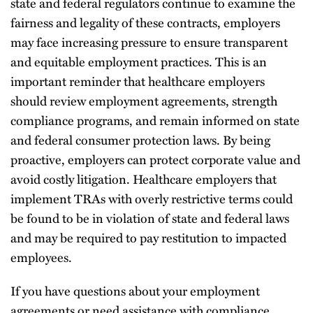
state and federal regulators continue to examine the
fairness and legality of these contracts, employers
may face increasing pressure to ensure transparent
and equitable employment practices. This is an
important reminder that healthcare employers
should review employment agreements, strength
compliance programs, and remain informed on state
and federal consumer protection laws. By being
proactive, employers can protect corporate value and
avoid costly litigation. Healthcare employers that
implement TRAs with overly restrictive terms could
be found to be in violation of state and federal laws
and may be required to pay restitution to impacted
employees.
If you have questions about your employment
agreements or need assistance with compliance,