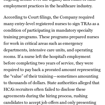
employment practices in the healthcare industry.
According to Court filings, the Company required
many entry-level registered nurses to sign TRAs as a
condition of participating in mandatory specialty
training programs. These programs prepared nurses
for work in critical areas such as emergency
departments, intensive care units, and operating
rooms. If a nurse left the hospital’s employment
before completing two years of service, they were
required to pay back a prorated amount representing
the “value” of their training—sometimes amounting
to thousands of dollars. State authorities alleged that
HCA’s recruiters often failed to disclose these
agreements during the hiring process, rushing
candidates to accept job offers and only presenting