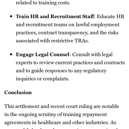
related to training costs.
Train HR and Recruitment Staff
: Educate HR
and recruitment teams on lawful employment
practices, contract transparency, and the risks
associated with restrictive TRAs.
Engage Legal Counsel
: Consult with legal
experts to review current practices and contracts
and to guide responses to any regulatory
inquiries or complaints.
Conclusion
This settlement and recent court ruling are notable
in the ongoing scrutiny of training repayment
agreements in healthcare and other industries. As