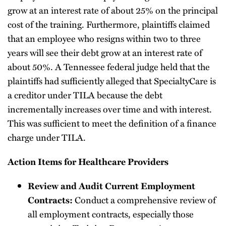
grow at an interest rate of about 25% on the principal
cost of the training. Furthermore, plaintiffs claimed
that an employee who resigns within two to three
years will see their debt grow at an interest rate of
about 50%. A Tennessee federal judge held that the
plaintiffs had sufficiently alleged that SpecialtyCare is
a creditor under TILA because the debt
incrementally increases over time and with interest.
This was sufficient to meet the definition of a finance
charge under TILA.
Action Items for Healthcare Providers
Review and Audit Current Employment
Contracts:
Conduct a comprehensive review of
all employment contracts, especially those