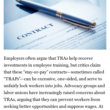
Employers often argue that TRAs help recover
investments in employee training, but critics claim
that these “stay-or-pay” contracts—sometimes called
“TRAPs”—can be excessive, one-sided, and serve to
unfairly lock workers into jobs. Advocacy groups and
labor unions have increasingly raised concerns about
TRAs, arguing that they can prevent workers from
seeking better opportunities and suppress wages. At