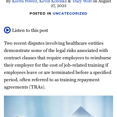
By
Kierra Powell
,
Kevin Koronka
&
Tracy Wolf
on
August
27, 2025
POSTED IN
UNCATEGORIZED
Listen to this post
Two recent disputes involving healthcare entities
demonstrate some of the legal risks associated with
contract clauses that require employees to reimburse
their employer for the cost of job-related training if
employees leave or are terminated before a specified
period, often referred to as training repayment
agreements (TRAs).