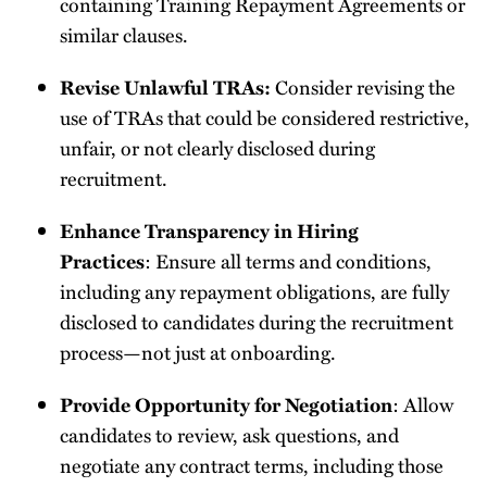
containing Training Repayment Agreements or
similar clauses.
Revise Unlawful TRAs:
Consider revising the
use of TRAs that could be considered restrictive,
unfair, or not clearly disclosed during
recruitment.
Enhance Transparency in Hiring
Practices
: Ensure all terms and conditions,
including any repayment obligations, are fully
disclosed to candidates during the recruitment
process—not just at onboarding.
Provide Opportunity for Negotiation
: Allow
candidates to review, ask questions, and
negotiate any contract terms, including those